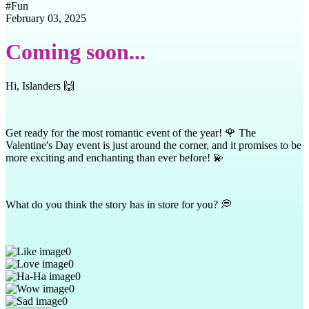
#
Fun
February 03, 2025
Coming soon...
Hi, Islanders 🙌
Get ready for the most romantic event of the year! 🌹 The
Valentine's Day event is just around the corner, and it promises to be
more exciting and enchanting than ever before! 💫
What do you think the story has in store for you? 💭
0
0
0
0
0