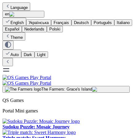
Language
en
English
Українська
Français
Deutsch
Português
Italiano
Español
Nederlands
Polski
Theme
Auto
Dark
Light
The Farmers: Grace's Island
QS Games
Portal Mini games
Sudoku Puzzle: Mosaic Journey
Triple match: Sweet Harmony