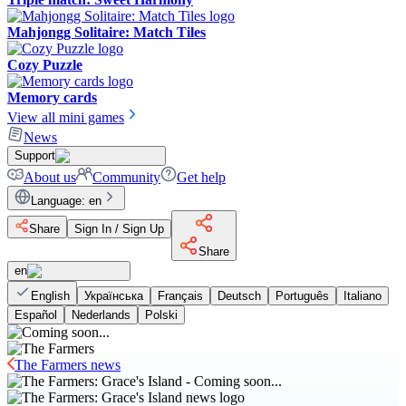
Mahjongg Solitaire: Match Tiles
Cozy Puzzle
Memory cards
View all mini games
News
Support
About us
Community
Get help
Language
:
en
Share
Sign In / Sign Up
Share
en
English
Українська
Français
Deutsch
Português
Italiano
Español
Nederlands
Polski
The Farmers news