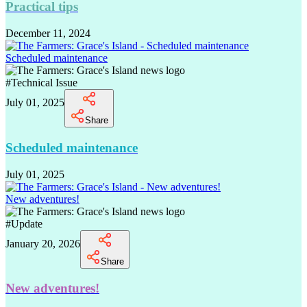
Practical tips
December 11, 2024
Scheduled maintenance
#
Technical Issue
July 01, 2025
Share
Scheduled maintenance
July 01, 2025
New adventures!
#
Update
January 20, 2026
Share
New adventures!