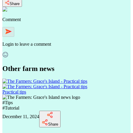
Share
Comment
Login
to leave a comment
Other farm news
Practical tips
#
Tips
#
Tutorial
December 11, 2024
Share