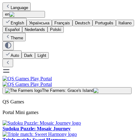
Language
en
English
Українська
Français
Deutsch
Português
Italiano
Español
Nederlands
Polski
Theme
Auto
Dark
Light
The Farmers: Grace's Island
QS Games
Portal Mini games
Sudoku Puzzle: Mosaic Journey
Triple match: Sweet Harmony