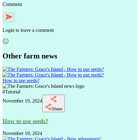
Comment
Login
to leave a comment
Other farm news
How to use seeds?
#
Tutorial
November 19, 2024
Share
How to use seeds?
November 19, 2024