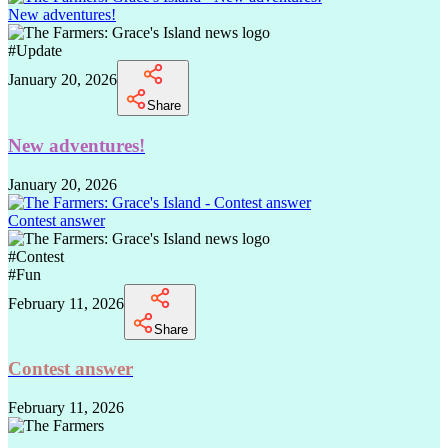
New adventures!
#
Update
January 20, 2026
Share
New adventures!
January 20, 2026
Contest answer
#
Contest
#
Fun
February 11, 2026
Share
Contest answer
February 11, 2026