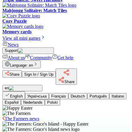
Mahjongg Solitaire: Match Tiles
Cozy Puzzle
Memory cards
View all mini games
News
Support
About us
Community
Get help
Language
:
en
Share
Sign In / Sign Up
Share
en
English
Українська
Français
Deutsch
Português
Italiano
Español
Nederlands
Polski
The Farmers news