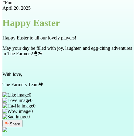
#
Fun
April 20, 2025
Happy Easter
Happy Easter to all our lovely players!
May your day be filled with joy, laughter, and egg-citing adventures
in The Farmers!🐣🌸
With love,
The Farmers Team🧡
0
0
0
0
0
Share